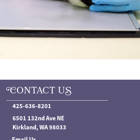
C
ONTACT U
S
425-636-8201
6501 132nd Ave NE
Kirkland, WA 98033
Email Us