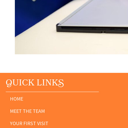
Q
UICK LINK
S
HOME
MEET THE TEAM
YOUR FIRST VISIT