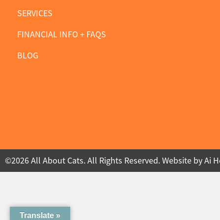
SERVICES
FINANCIAL INFO + FAQS
BLOG
©2026 All About Cats. All Rights Reserved. Website by
Ai H
Translate »