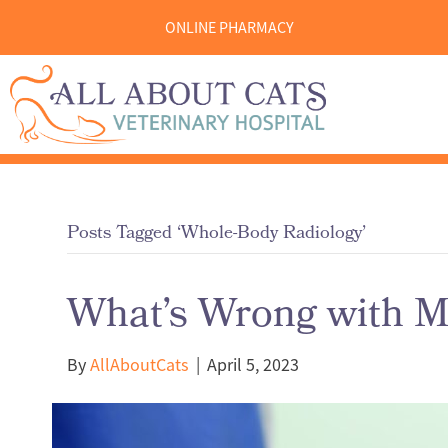
ONLINE PHARMACY
Posts Tagged ‘Whole-Body Radiology’
What’s Wrong with My
By
AllAboutCats
|
April 5, 2023