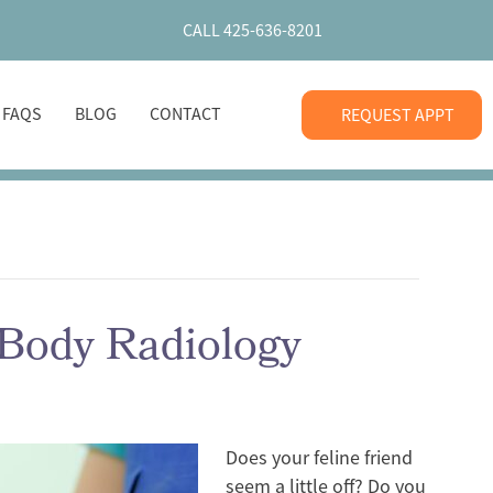
CALL 425-636-8201
+ FAQS
BLOG
CONTACT
REQUEST APPT
-Body Radiology
Does your feline friend
seem a little off? Do you