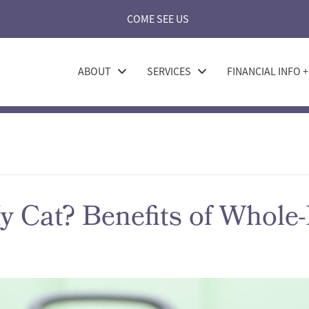
COME SEE US
ABOUT
SERVICES
FINANCIAL INFO 
 Cat? Benefits of Whole