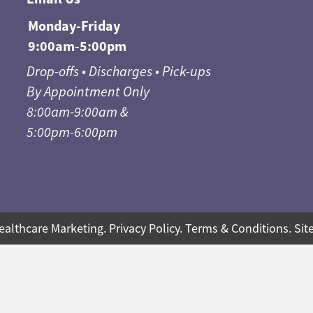
Monday-Friday
9:00am-5:00pm
Drop-offs • Discharges • Pick-ups
By Appointment Only
8:00am-9:00am &
5:00pm-6:00pm
ealthcare Marketing
.
Privacy Policy
.
Terms & Conditions
.
Sit