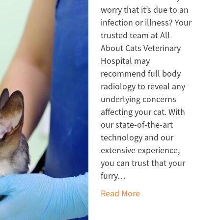
worry that it’s due to an
infection or illness? Your
trusted team at All
About Cats Veterinary
Hospital may
recommend full body
radiology to reveal any
underlying concerns
affecting your cat. With
our state-of-the-art
technology and our
extensive experience,
you can trust that your
furry…
Read More