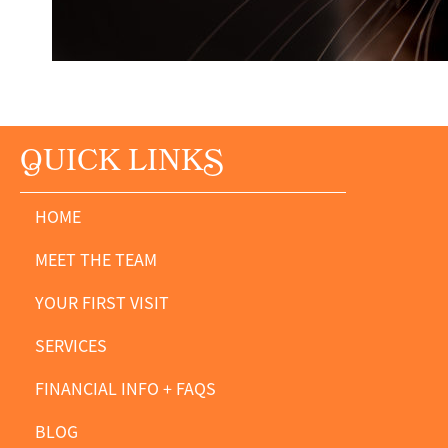
Q
UICK LINK
S
HOME
MEET THE TEAM
YOUR FIRST VISIT
SERVICES
FINANCIAL INFO + FAQS
BLOG