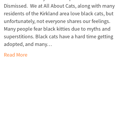
Dismissed. We at All About Cats, along with many
residents of the Kirkland area love black cats, but
unfortunately, not everyone shares our feelings.
Many people fear black kitties due to myths and
superstitions. Black cats have a hard time getting
adopted, and many…
Read More