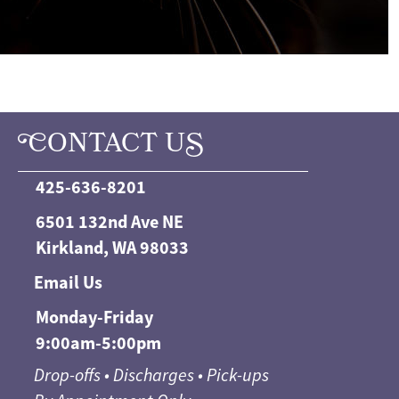
C
ONTACT U
S
425-636-8201
6501 132nd Ave NE
Kirkland, WA 98033
Email Us
Monday-Friday
9:00am-5:00pm
Drop-offs • Discharges • Pick-ups