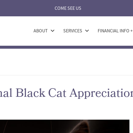
COME SEE US
ABOUT
SERVICES
FINANCIAL INFO 
nal Black Cat Appreciati