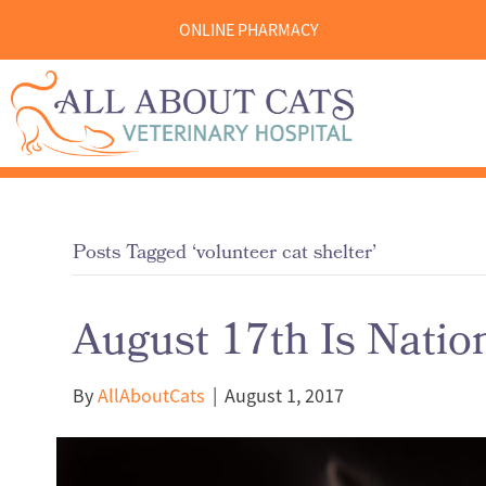
ONLINE PHARMACY
Posts Tagged ‘volunteer cat shelter’
August 17th Is Natio
By
AllAboutCats
|
August 1, 2017