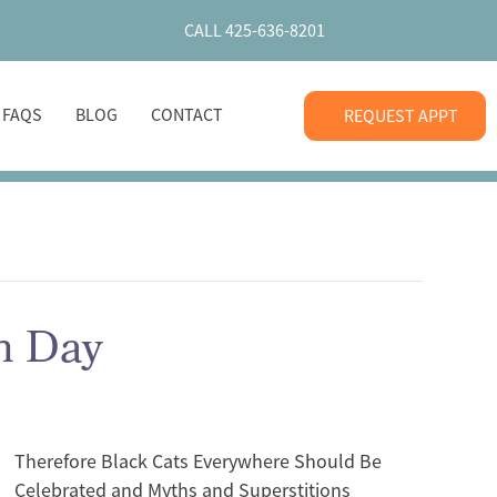
CALL 425-636-8201
+ FAQS
BLOG
CONTACT
REQUEST APPT
on Day
Therefore Black Cats Everywhere Should Be
Celebrated and Myths and Superstitions