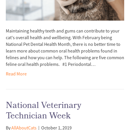
Maintaining healthy teeth and gums can contribute to your
cat's overall health and wellbeing. With February being
National Pet Dental Health Month, there is no better time to
learn more about common oral health problems found in
felines and how you can help. The following are five common
feline oral health problems. #1 Periodontal…
Read More
National Veterinary
Technician Week
By
AllAboutCats
|
October 1, 2019