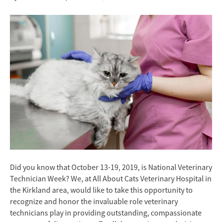
Did you know that October 13-19, 2019, is National Veterinary
Technician Week? We, at All About Cats Veterinary Hospital in
the Kirkland area, would like to take this opportunity to
recognize and honor the invaluable role veterinary
technicians play in providing outstanding, compassionate