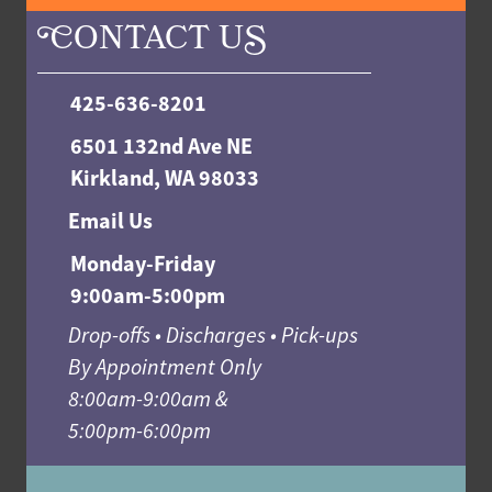
C
ONTACT U
S
425-636-8201
6501 132nd Ave NE
Kirkland, WA 98033
Email Us
Monday-Friday
9:00am-5:00pm
Drop-offs • Discharges • Pick-ups
By Appointment Only
8:00am-9:00am &
5:00pm-6:00pm