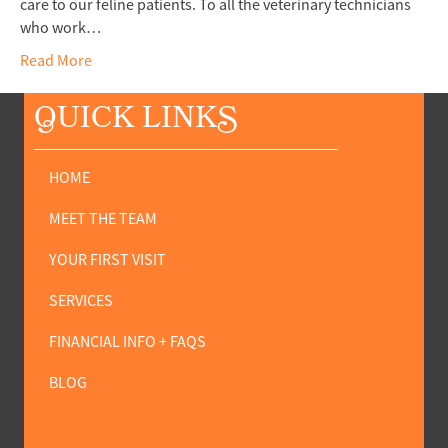
care to our feline patients. To all the veterinary technicians
who work…
Read More
Q
UICK LINK
S
HOME
MEET THE TEAM
YOUR FIRST VISIT
SERVICES
FINANCIAL INFO + FAQS
BLOG