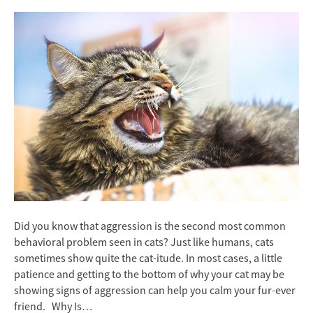
Did you know that aggression is the second most common
behavioral problem seen in cats? Just like humans, cats
sometimes show quite the cat-itude. In most cases, a little
patience and getting to the bottom of why your cat may be
showing signs of aggression can help you calm your fur-ever
friend. Why Is…