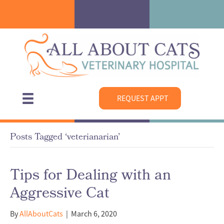
REQUEST APPT
Posts Tagged ‘veterianarian’
Tips for Dealing with an
Aggressive Cat
By
AllAboutCats
|
March 6, 2020