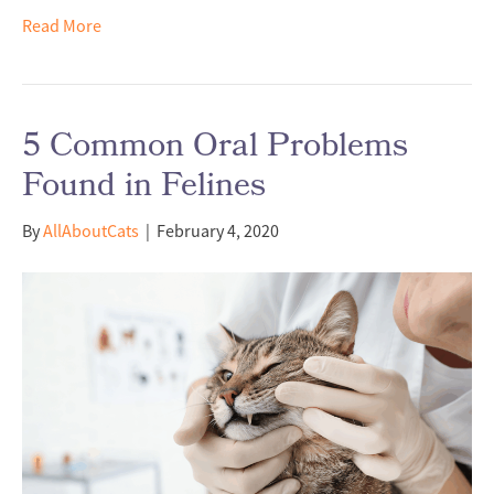
Read More
5 Common Oral Problems
Found in Felines
By
AllAboutCats
|
February 4, 2020