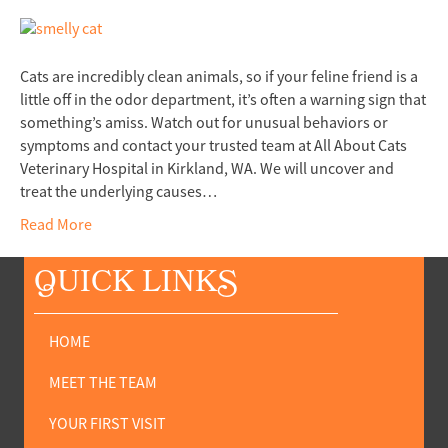
Cats are incredibly clean animals, so if your feline friend is a
little off in the odor department, it’s often a warning sign that
something’s amiss. Watch out for unusual behaviors or
symptoms and contact your trusted team at All About Cats
Veterinary Hospital in Kirkland, WA. We will uncover and
treat the underlying causes…
Read More
Q
UICK LINK
S
HOME
MEET THE TEAM
YOUR FIRST VISIT