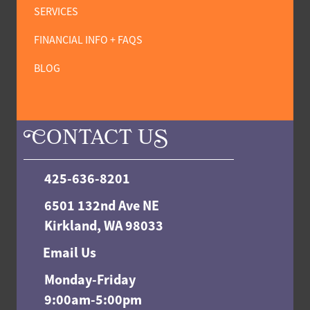
SERVICES
FINANCIAL INFO + FAQS
BLOG
C
ONTACT U
S
425-636-8201
6501 132nd Ave NE
Kirkland, WA 98033
Email Us
Monday-Friday
9:00am-5:00pm