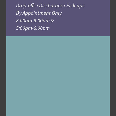
Drop-offs • Discharges • Pick-ups
By Appointment Only
8:00am-9:00am &
5:00pm-6:00pm