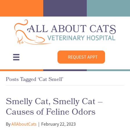
REQUEST APPT
Posts Tagged ‘Cat Smell’
Smelly Cat, Smelly Cat –
Causes of Feline Odors
By
AllAboutCats
|
February 22, 2023