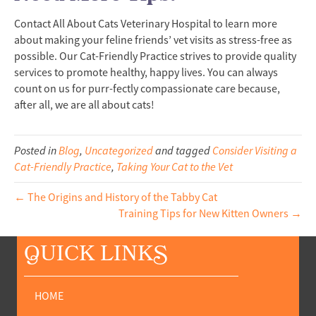
Contact All About Cats Veterinary Hospital to learn more
about making your feline friends’ vet visits as stress-free as
possible. Our Cat-Friendly Practice strives to provide quality
services to promote healthy, happy lives. You can always
count on us for purr-fectly compassionate care because,
after all, we are all about cats!
Posted in
Blog
,
Uncategorized
and tagged
Consider Visiting a
Cat-Friendly Practice
,
Taking Your Cat to the Vet
← The Origins and History of the Tabby Cat
Training Tips for New Kitten Owners →
Q
UICK LINK
S
HOME