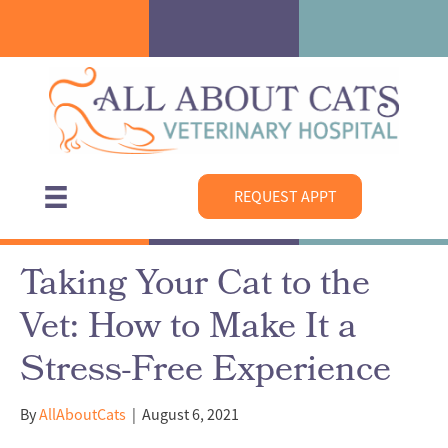
REQUEST APPT
Taking Your Cat to the
Vet: How to Make It a
Stress-Free Experience
By
AllAboutCats
|
August 6, 2021