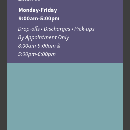
Monday-Friday
9:00am-5:00pm
Drop-offs • Discharges • Pick-ups
By Appointment Only
8:00am-9:00am &
5:00pm-6:00pm